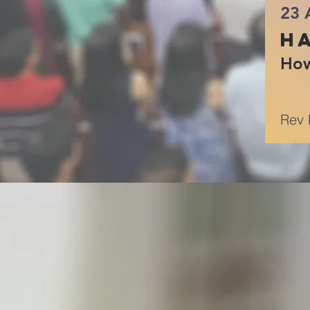
23 
Ha
How
Rev 