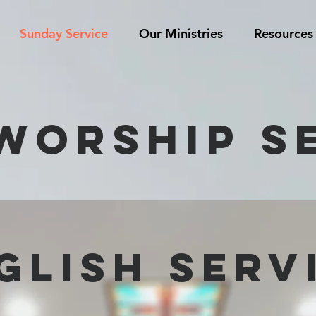
Sunday Service
Our Ministries
Resources
WORSHIP S
glisH SERV