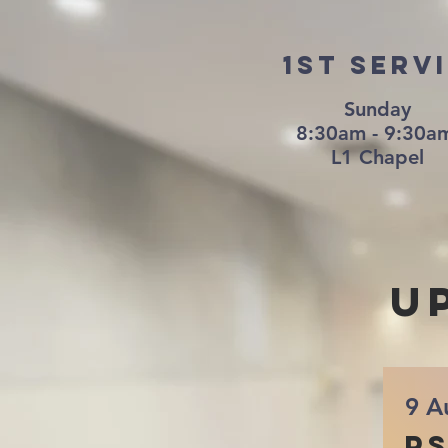
1st Serv
Sunday
8:30am - 9:30
L1 Chapel
u
9 A
Ps