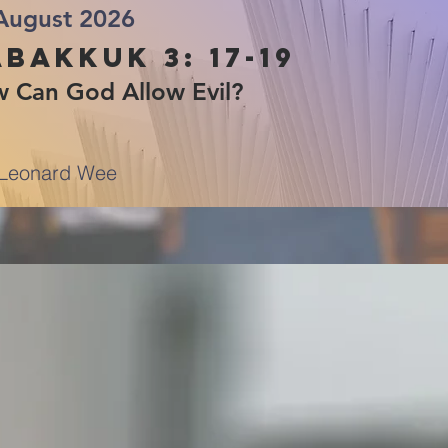
August 2026
bakkuk 3: 17-19
 Can God Allow Evil?
Leonard Wee