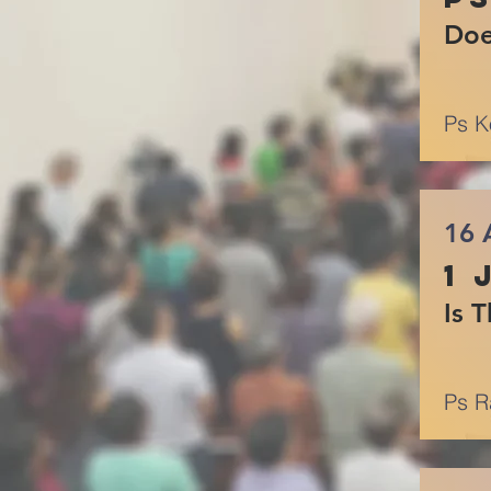
Doe
Ps K
16 
1 
Is 
Ps R