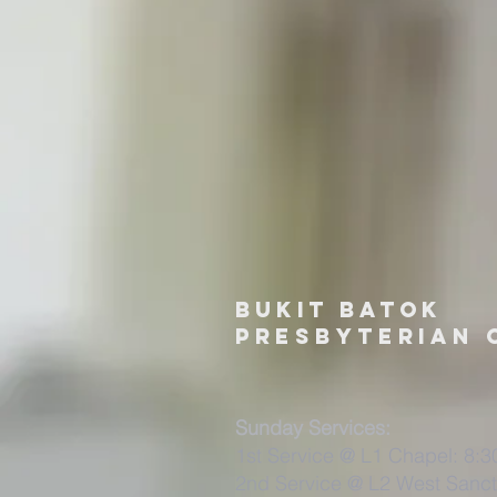
Bukit Batok
PRESBYTERIAN 
Sunday Services:
1st Service @ L1 Chapel: 8:
2nd Service @ L2 West Sanct