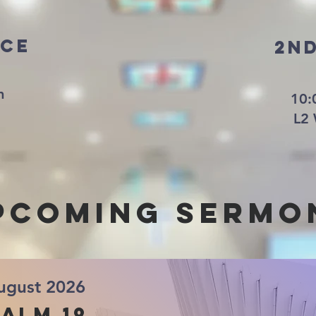
ice
2n
am
10:
L2 
pcoming sermo
ugust 2026
alm 19