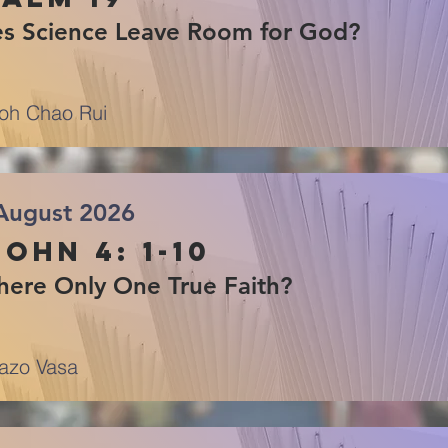
s Science Leave Room for God?
oh Chao Rui
August 2026
John 4: 1-10
There Only One True Faith?
azo Vasa