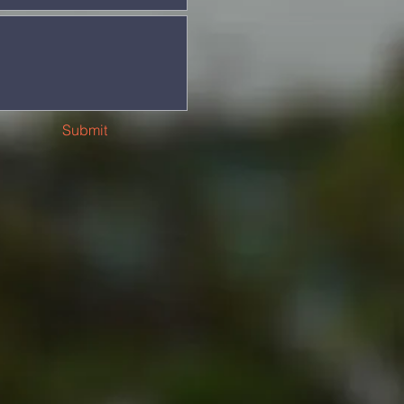
Submit