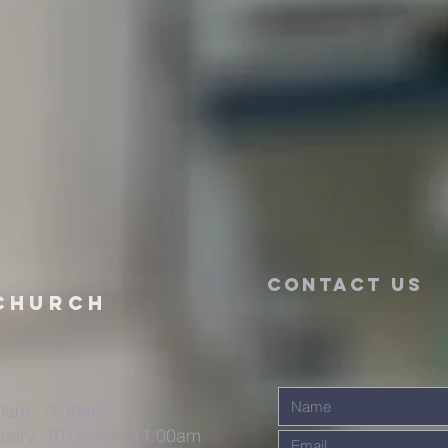
CONTACT US
CHURCH
30am - 9:30am
uary: 10:00am - 11:00am