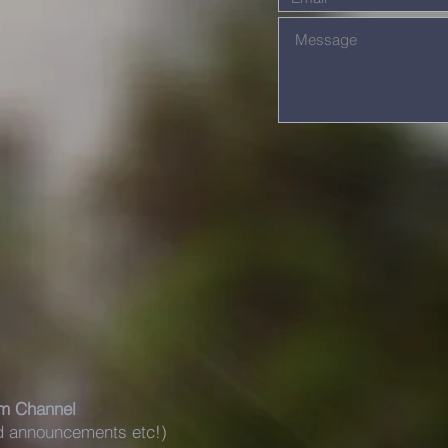
m Channel
nd announcements etc!)