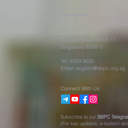
21 Bukit Batok Street 11
Singapore 659673
Tel: 6569 9030
Email:
english@bbpc.org.sg
Connect With Us:
Subscribe to our
BBPC Telegra
(For key updates, e-bulletin a