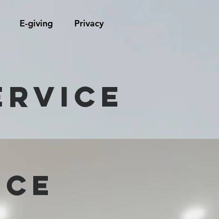
E-giving
Privacy
ervice
ICE