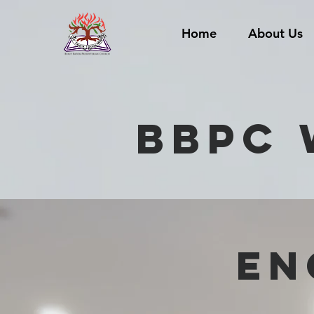
Home
About Us
BBPC 
EN