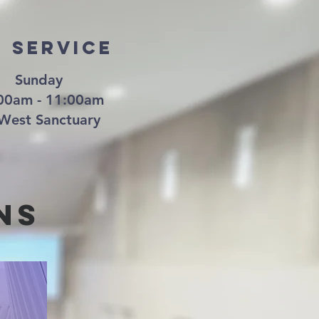
d Service
Sunday
00am - 11:00am
West Sanctuary
nS