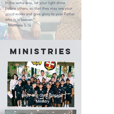
In the same way, let your light shine
before others, so that they may see your
good works and give glory to your Father
who is in heaven”
– Matthew 5:16
Ministries