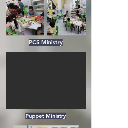
PCS Ministry
Puppet Ministry