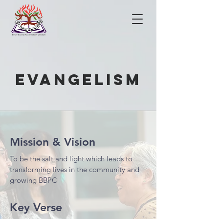
evangelism
Mission & Vision
To be the salt and light which leads to
transforming lives in the community and
growing BBPC
Key Verse