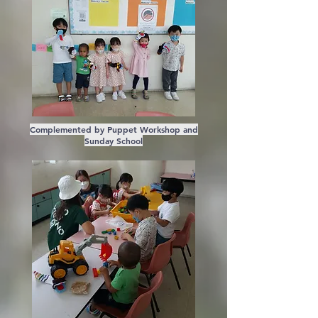
Complemented by Puppet Workshop and
Sunday School