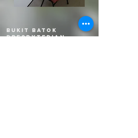
Bukit Batok
PRESBYTERIAN
CHURCH
Sunday Services:
1st Service @ L1 Chapel: 8:30am -
9:30am
2nd Service @ L2 West Sanctuary:
10:00am - 11:00am
21 Bukit Batok Street 11
Singapore 659673
Tel:
6569 9030
Email:
english@bbpc.org.sg