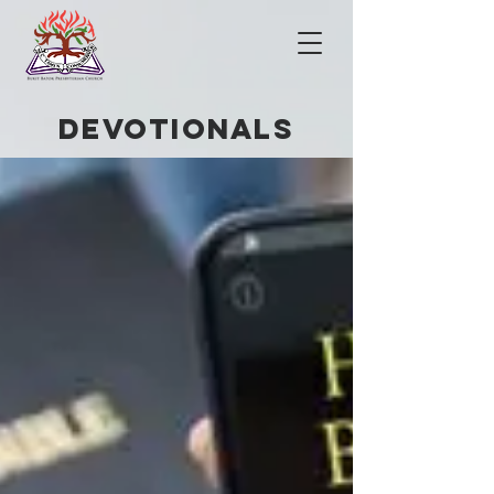
DEVOTIONals