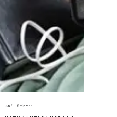
Jun 7
5 min read