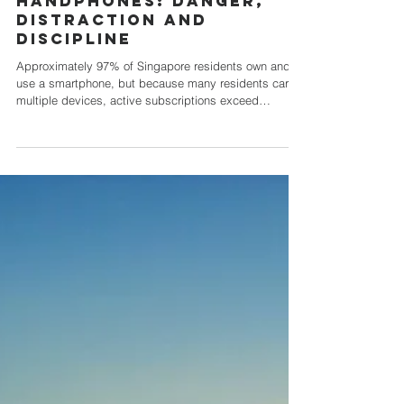
HANDPHONES: DANGER,
DISTRACTION AND
DISCIPLINE
Approximately 97% of Singapore residents own and
use a smartphone, but because many residents carry
multiple devices, active subscriptions exceed
population size sitting at mobile penetration of about
165%! No one doubts the convenience and
attractiveness of using this compact, versatile device,
with so many uses and useful features. Not only can
you contact others on many platforms and modes, you
can also access directions on maps, take pictures
and videos, create and circ