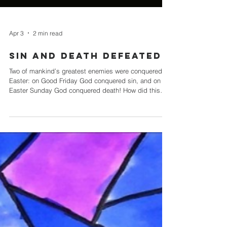
Apr 3
2 min read
SIN AND DEATH DEFEATED!
Two of mankind’s greatest enemies were conquered at
Easter: on Good Friday God conquered sin, and on
Easter Sunday God conquered death! How did this
happen? When Jesus Christ died on the Cross, he
wasn’t a criminal getting what He deserved. He was
the Son of God getting what WE deserved, because
He died on the Cross as our substitute. WE should
have been cursed and condemned by God for all the
wrong things we have done and thought, but instead
Jesus died in our place, takin