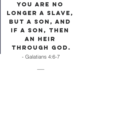
you are no 
longer a slave, 
but a son, and 
if a son, then 
an heir 
through God.
- Galatians 4:6-7