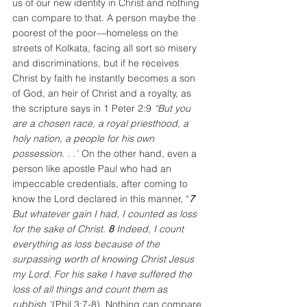
us of our new identity in Christ and nothing 
can compare to that. A person maybe the 
poorest of the poor—homeless on the 
streets of Kolkata, facing all sort so misery 
and discriminations, but if he receives 
Christ by faith he instantly becomes a son 
of God, an heir of Christ and a royalty, as 
the scripture says in 1 Peter 2:9
“But you 
are a chosen race, a royal priesthood, a 
holy nation, a people for his own 
possession. . .”
 On the other hand, even a 
person like apostle Paul who had an 
impeccable credentials, after coming to 
know the Lord declared in this manner, “
7 
But whatever gain I had, I counted as loss 
for the sake of Christ. 
8 
Indeed, I count 
everything as loss because of the 
surpassing worth of knowing Christ Jesus 
my Lord. For his sake I have suffered the 
loss of all things and count them as 
rubbish,“
(Phil 3:7-8). Nothing can compare 