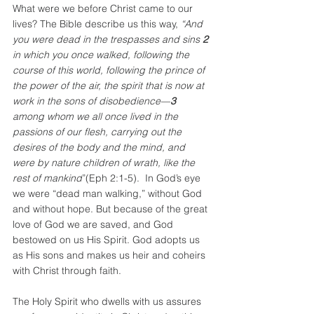
What were we before Christ came to our 
lives? The Bible describe us this way, 
“And 
you were dead in the trespasses and sins 
2 
in which you once walked, following the 
course of this world, following the prince of 
the power of the air, the spirit that is now at 
work in the sons of disobedience—
3 
among whom we all once lived in the 
passions of our flesh, carrying out the 
desires of the body and the mind, and 
were by nature children of wrath, like the 
rest of mankind
”(Eph 2:1-5).  In God’s eye 
we were “dead man walking,” without God 
and without hope. But because of the great 
love of God we are saved, and God 
bestowed on us His Spirit. God adopts us 
as His sons and makes us heir and coheirs 
with Christ through faith.
The Holy Spirit who dwells with us assures 