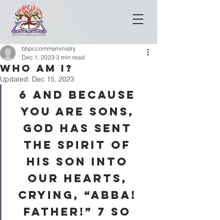
bbpccommsministry
Dec 1, 2023
3 min read
WHO AM I?
Updated:
Dec 15, 2023
6 
And because 
you are sons, 
God has sent 
the Spirit of 
his Son into 
our hearts, 
crying, “Abba! 
Father!” 
7 
So 