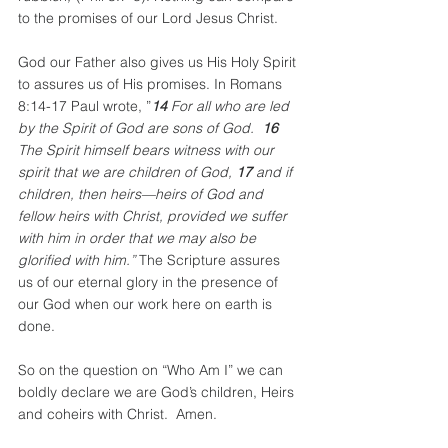
to the promises of our Lord Jesus Christ.  
God our Father also gives us His Holy Spirit 
to assures us of His promises. In Romans 
8:14-17 Paul wrote, ”
14 
For all who are led 
by the Spirit of God are sons of God. 
 16 
The Spirit himself bears witness with our 
spirit that we are children of God, 
17 
and if 
children, then heirs—heirs of God and 
fellow heirs with Christ, provided we suffer 
with him in order that we may also be 
glorified with him.” 
The Scripture assures 
us of our eternal glory in the presence of 
our God when our work here on earth is 
done.
So on the question on “Who Am I” we can 
boldly declare we are God’s children, Heirs 
and coheirs with Christ.  Amen.