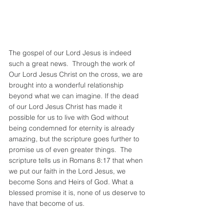
The gospel of our Lord Jesus is indeed 
such a great news.  Through the work of 
Our Lord Jesus Christ on the cross, we are 
brought into a wonderful relationship 
beyond what we can imagine. If the dead 
of our Lord Jesus Christ has made it 
possible for us to live with God without 
being condemned for eternity is already 
amazing, but the scripture goes further to 
promise us of even greater things.  The 
scripture tells us in Romans 8:17 that when 
we put our faith in the Lord Jesus, we 
become Sons and Heirs of God. What a 
blessed promise it is, none of us deserve to 
have that become of us. 