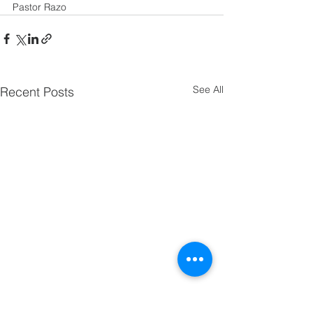
Pastor Razo
See All
Recent Posts