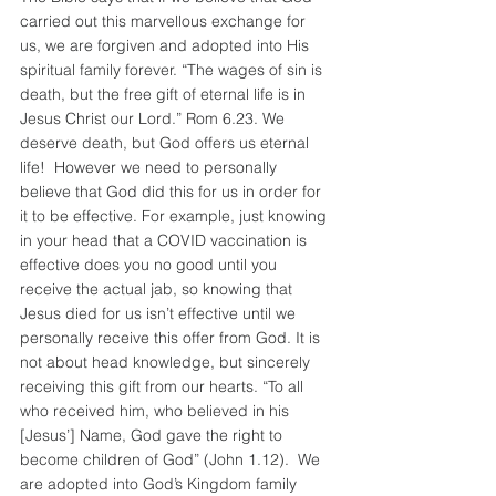
carried out this marvellous exchange for 
us, we are forgiven and adopted into His 
spiritual family forever. “The wages of sin is 
death, but the free gift of eternal life is in 
Jesus Christ our Lord.” Rom 6.23. We 
deserve death, but God offers us eternal 
life!  However we need to personally 
believe that God did this for us in order for 
it to be effective. For example, just knowing 
in your head that a COVID vaccination is 
effective does you no good until you 
receive the actual jab, so knowing that 
Jesus died for us isn’t effective until we 
personally receive this offer from God. It is 
not about head knowledge, but sincerely 
receiving this gift from our hearts. “To all 
who received him, who believed in his 
[Jesus’] Name, God gave the right to 
become children of God” (John 1.12).  We 
are adopted into God’s Kingdom family 