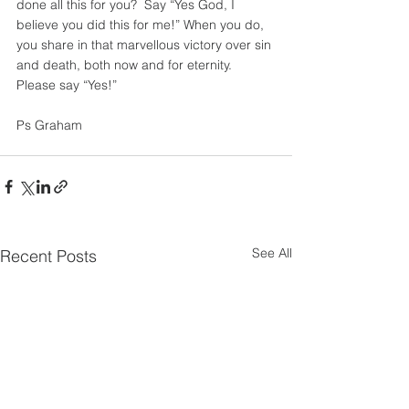
done all this for you?  Say “Yes God, I 
believe you did this for me!” When you do, 
you share in that marvellous victory over sin 
and death, both now and for eternity. 
Please say “Yes!”
Ps Graham
See All
Recent Posts