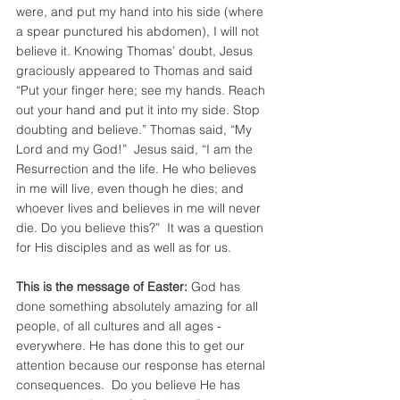
were, and put my hand into his side (where 
a spear punctured his abdomen), I will not 
believe it. Knowing Thomas’ doubt, Jesus 
graciously appeared to Thomas and said 
“Put your finger here; see my hands. Reach 
out your hand and put it into my side. Stop 
doubting and believe.” Thomas said, “My 
Lord and my God!”  Jesus said, “I am the 
Resurrection and the life. He who believes 
in me will live, even though he dies; and 
whoever lives and believes in me will never 
die. Do you believe this?”  It was a question 
for His disciples and as well as for us.
This is the message of Easter:
 God has 
done something absolutely amazing for all 
people, of all cultures and all ages - 
everywhere. He has done this to get our 
attention because our response has eternal 
consequences.  Do you believe He has 