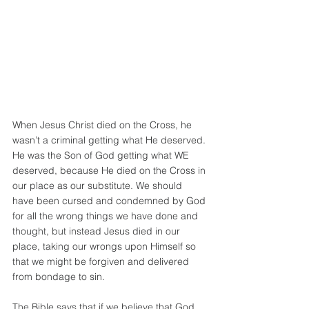
When Jesus Christ died on the Cross, he 
wasn’t a criminal getting what He deserved. 
He was the Son of God getting what WE 
deserved, because He died on the Cross in 
our place as our substitute. We should 
have been cursed and condemned by God 
for all the wrong things we have done and 
thought, but instead Jesus died in our 
place, taking our wrongs upon Himself so 
that we might be forgiven and delivered 
from bondage to sin.
The Bible says that if we believe that God 