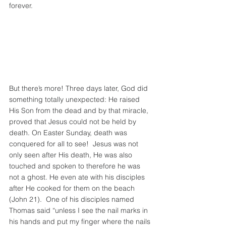
forever.
But there’s more! Three days later, God did 
something totally unexpected: He raised 
His Son from the dead and by that miracle, 
proved that Jesus could not be held by 
death. On Easter Sunday, death was 
conquered for all to see!  Jesus was not 
only seen after His death, He was also 
touched and spoken to therefore he was 
not a ghost. He even ate with his disciples 
after He cooked for them on the beach 
(John 21).  One of his disciples named 
Thomas said “unless I see the nail marks in 
his hands and put my finger where the nails 