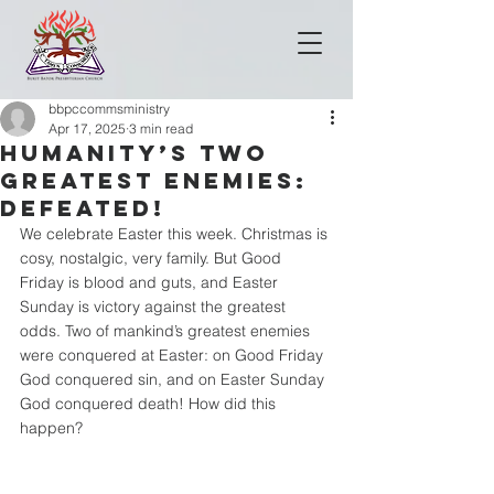
bbpccommsministry
Apr 17, 2025
3 min read
HUMANITY’S TWO
GREATEST ENEMIES:
DEFEATED!
We celebrate Easter this week. Christmas is 
cosy, nostalgic, very family. But Good 
Friday is blood and guts, and Easter 
Sunday is victory against the greatest 
odds. Two of mankind’s greatest enemies 
were conquered at Easter: on Good Friday 
God conquered sin, and on Easter Sunday 
God conquered death! How did this 
happen?