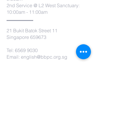
2nd Service @ L2 West Sanctuary:
10:00am - 11:00am
21 Bukit Batok Street 11
Singapore 659673
Tel:
6569 9030
Email:
english@bbpc.org.sg
CONTACT US