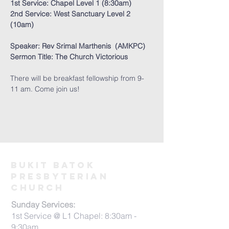
1st Service: Chapel Level 1 (8:30am) 
2nd Service: West Sanctuary Level 2 
(10am)
Speaker: Rev Srimal Marthenis  (AMKPC) 
Sermon Title: The Church Victorious
There will be breakfast fellowship from 9-
11 am. Come join us! 
Bukit Batok
PRESBYTERIAN
CHURCH
Sunday Services:
1st Service @ L1 Chapel: 8:30am -
9:30am