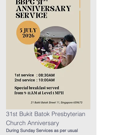
31st Bukit Batok Presbyterian 
Church Anniversary
During Sunday Services as per usual