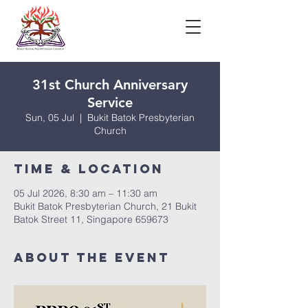
31st Church Anniversary
Service
Sun, 05 Jul
  |  
Bukit Batok Presbyterian
Church
Time & Location
05 Jul 2026, 8:30 am – 11:30 am
Bukit Batok Presbyterian Church, 21 Bukit
Batok Street 11, Singapore 659673
About The Event